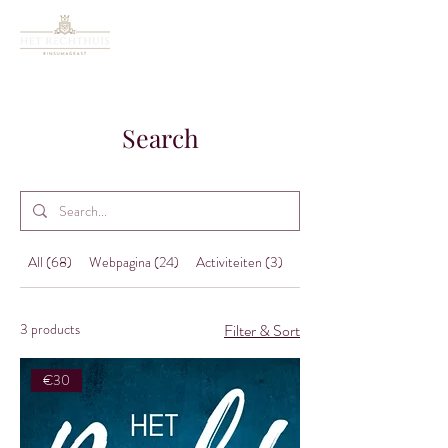
Search
All (68)
Webpagina (24)
Activiteiten (3)
Nieuws (38)
3 products
Filter & Sort
€30