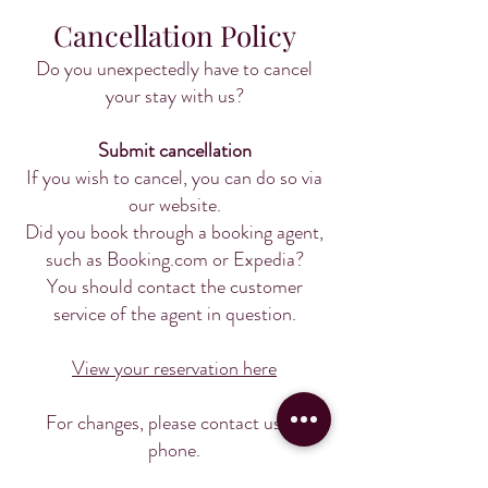
Cancellation Policy
Do you unexpectedly have to cancel
your stay with us?
Submit cancellation
If you wish to cancel, you can do so via
our website.
Did you book through a booking agent,
such as Booking.com or Expedia?
You should contact the customer
service of the agent in question.
View your reservation here
For changes, please contact us by
phone.