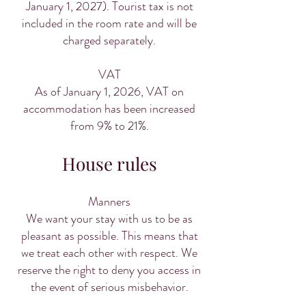
January 1, 2027). Tourist tax is not
included in the room rate and will be
charged separately.
VAT
As of January 1, 2026, VAT on
accommodation has been increased
from 9% to 21%.
House rules
Manners
We want your stay with us to be as
pleasant as possible. This means that
we treat each other with respect. We
reserve the right to deny you access in
the event of serious misbehavior.