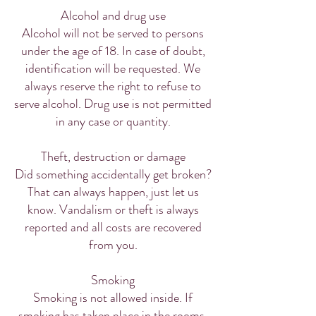
Alcohol and drug use
Alcohol will not be served to persons
under the age of 18. In case of doubt,
identification will be requested. We
always reserve the right to refuse to
serve alcohol. Drug use is not permitted
in any case or quantity.
Theft, destruction or damage
Did something accidentally get broken?
That can always happen, just let us
know. Vandalism or theft is always
reported and all costs are recovered
from you.
Smoking
Smoking is not allowed inside. If
smoking has taken place in the rooms,