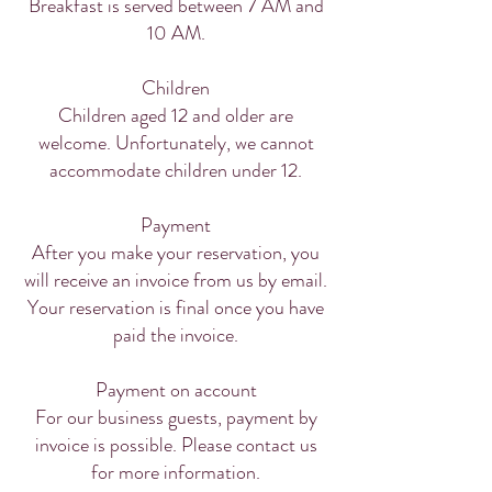
Breakfast is served between 7 AM and
10 AM.
Children
Children aged 12 and older are
welcome. Unfortunately, we cannot
accommodate children under 12.
Payment
After you make your reservation, you
will receive an invoice from us by email.
Your reservation is final once you have
paid the invoice.
Payment on account
For our business guests, payment by
invoice is possible. Please contact us
for more information.