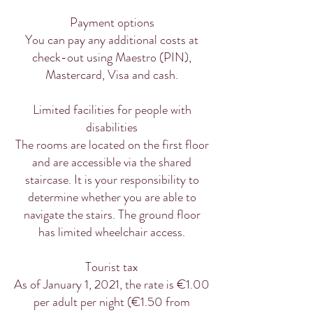
Payment options
You can pay any additional costs at
check-out using Maestro (PIN),
Mastercard, Visa and cash.
Limited facilities for people with
disabilities
The rooms are located on the first floor
and are accessible via the shared
staircase. It is your responsibility to
determine whether you are able to
navigate the stairs. The ground floor
has limited wheelchair access.
Tourist tax
As of January 1, 2021, the rate is €1.00
per adult per night (€1.50 from