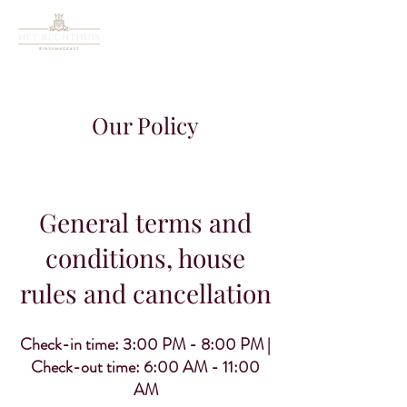
Our Policy
General terms and
conditions, house
rules and cancellation
Check-in time: 3:00 PM - 8:00 PM |
Check-out time: 6:00 AM - 11:00
AM