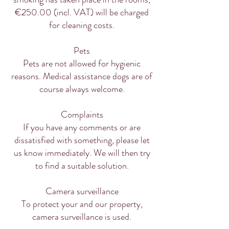
€250.00 (incl. VAT) will be charged
for cleaning costs.
Pets
Pets are not allowed for hygienic
reasons. Medical assistance dogs are of
course always welcome.
Complaints
If you have any comments or are
dissatisfied with something, please let
us know immediately. We will then try
to find a suitable solution.
Camera surveillance
To protect your and our property,
camera surveillance is used.