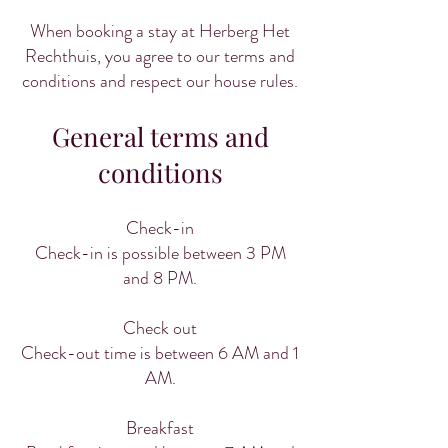
When booking a stay at Herberg Het
Rechthuis, you agree to our terms and
conditions and respect our house rules.
General terms and
conditions
Check-in
Check-in is possible between 3 PM
and 8 PM.
Check out
Check-out time is between 6 AM and 1
AM.
Breakfast