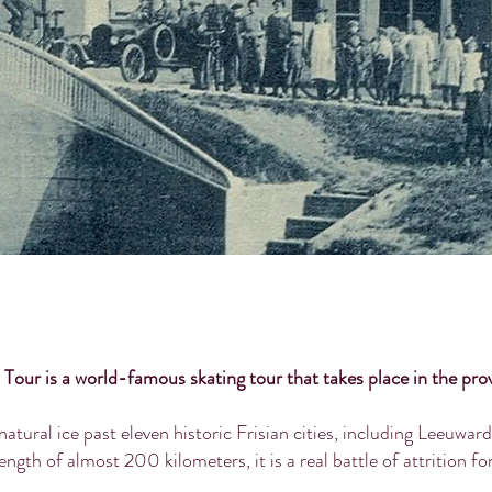
 Tour is a world-famous skating tour that takes place in the prov
natural ice past eleven historic Frisian cities, including Leeuw
ength of almost 200 kilometers, it is a real battle of attrition fo