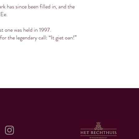
k has since been filled in, and the
 Ee.
ast one was held in 1997.
r the legendary call: “It giet oan!”