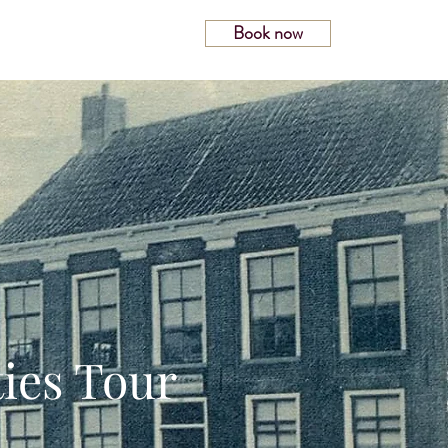
Book now
Magazine
ies Tour