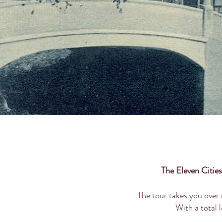
The Eleven Cities
The tour takes you over 
With a total l