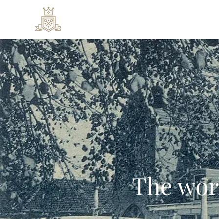
Rooms & Suites
Special
The wor