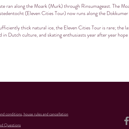
route ran along the Moark (Murk) through Rinsumageast. The Moar
stedentocht (Eleven Cities Tour) now runs along the Dokkumer
ufficiently thick natural ice, the Eleven Cities Tour is rare; the l
 in Dutch culture, and skating enthusiasts year after year hope fo
nd conditions, house rules and cancellation
ed Questions