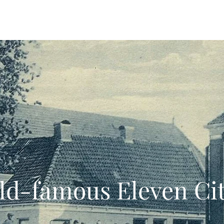
 Offers
Food & Drinks
Explore the Area
Trochreed 
ld-famous Eleven Cit