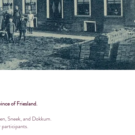
ince of Friesland.
arden, Sneek, and Dokkum.
r participants.