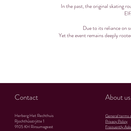
In the past, the original skating 
Elf
Due to its reliance on s
Yet the event remains deeply rooted
Contact
About us
Herberg Het Rechthuis
General terms a
Rjochthússtrjitte 1
Privacy Policy
9105 KH Rinsumageast
Frequently Ask