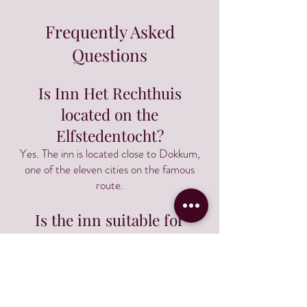
Frequently Asked
Questions
Is Inn Het Rechthuis
located on the
Elfstedentocht?
Yes. The inn is located close to Dokkum,
one of the eleven cities on the famous
route.
Is the inn suitable for
cyclists?
Yes. Many guests use the inn as a base for
cycling tours through Friesland.