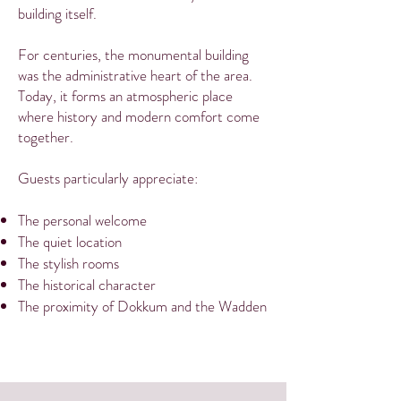
building itself.
For centuries, the monumental building
was the administrative heart of the area.
Today, it forms an atmospheric place
where history and modern comfort come
together.
Guests particularly appreciate:
The personal welcome
The quiet location
The stylish rooms
The historical character
The proximity of Dokkum and the Wadden