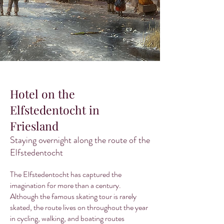
Hotel on the
Elfstedentocht in
Friesland
Staying overnight along the route of the
Elfstedentocht
The Elfstedentocht has captured the
imagination for more than a century.
Although the famous skating tour is rarely
skated, the route lives on throughout the year
in cycling, walking, and boating routes