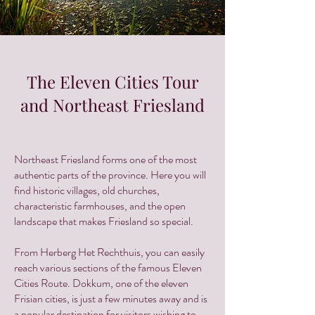
The Eleven Cities Tour
and Northeast Friesland
Northeast Friesland forms one of the most
authentic parts of the province. Here you will
find historic villages, old churches,
characteristic farmhouses, and the open
landscape that makes Friesland so special.
From Herberg Het Rechthuis, you can easily
reach various sections of the famous Eleven
Cities Route. Dokkum, one of the eleven
Frisian cities, is just a few minutes away and is
a popular destination for visitors wishing to