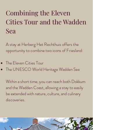
Combining the Eleven
Cities Tour and the Wadden
Sea
A stay at Herberg Het Rechthuis offers the
opportunity to combine two icons of Friesland:
The Eleven Cities Tour
The UNESCO World Heritage Wadden Sea
Within a short time, you can reach both Dokkum
and the Wadden Coast, allowing a stay to easily
be extended with nature, culture, and culinary
discoveries.