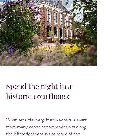
Spend the night in a
historic courthouse
What sets Herberg Het Rechthuis apart
from many other accommodations along
the Elfstedentocht is the story of the