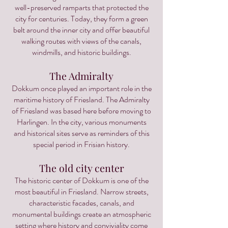
well-preserved ramparts that protected the
city for centuries. Today, they form a green
belt around the inner city and offer beautiful
walking routes with views of the canals,
windmills, and historic buildings.
The Admiralty
Dokkum once played an important role in the
maritime history of Friesland. The Admiralty
of Friesland was based here before moving to
Harlingen. In the city, various monuments
and historical sites serve as reminders of this
special period in Frisian history.
The old city center
The historic center of Dokkum is one of the
most beautiful in Friesland. Narrow streets,
characteristic facades, canals, and
monumental buildings create an atmospheric
setting where history and conviviality come