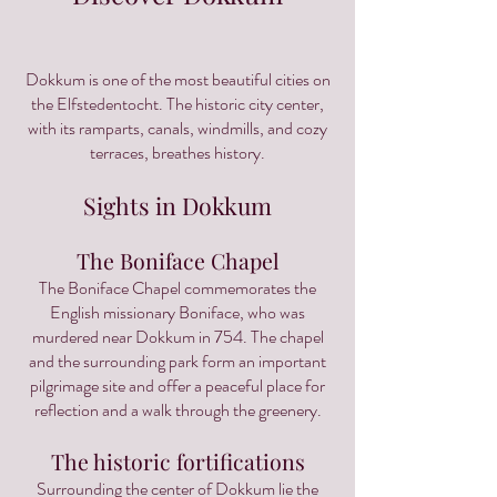
Dokkum is one of the most beautiful cities on
the Elfstedentocht. The historic city center,
with its ramparts, canals, windmills, and cozy
terraces, breathes history.
Sights in Dokkum
The Boniface Chapel
The Boniface Chapel commemorates the
English missionary Boniface, who was
murdered near Dokkum in 754. The chapel
and the surrounding park form an important
pilgrimage site and offer a peaceful place for
reflection and a walk through the greenery.
The historic fortifications
Surrounding the center of Dokkum lie the