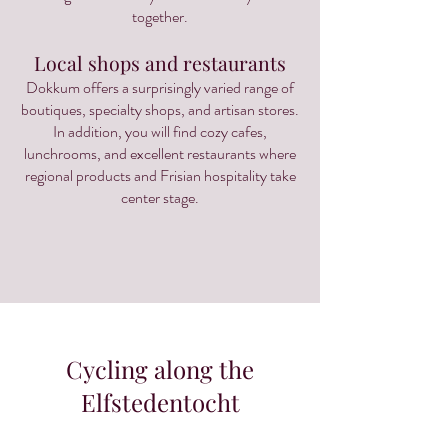
together.
Local shops and restaurants
Dokkum offers a surprisingly varied range of
boutiques, specialty shops, and artisan stores.
In addition, you will find cozy cafes,
lunchrooms, and excellent restaurants where
regional products and Frisian hospitality take
center stage.
Cycling along the
Elfstedentocht