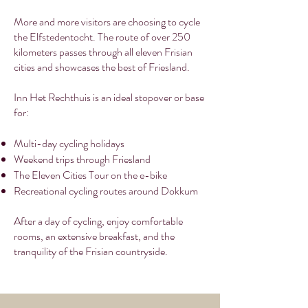
More and more visitors are choosing to cycle
the Elfstedentocht. The route of over 250
kilometers passes through all eleven Frisian
cities and showcases the best of Friesland.
Inn Het Rechthuis is an ideal stopover or base
for:
Multi-day cycling holidays
Weekend trips through Friesland
The Eleven Cities Tour on the e-bike
Recreational cycling routes around Dokkum
After a day of cycling, enjoy comfortable
rooms, an extensive breakfast, and the
tranquility of the Frisian countryside.