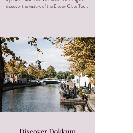
discover the history of the Eleven Cities Tour.
Discover Dokkum