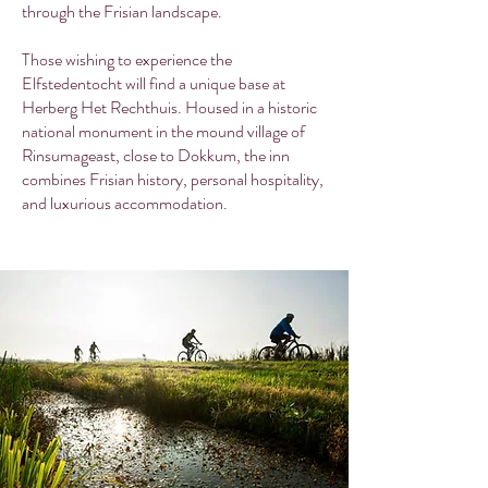
through the Frisian landscape.
Those wishing to experience the
Elfstedentocht will find a unique base at
Herberg Het Rechthuis. Housed in a historic
national monument in the mound village of
Rinsumageast, close to Dokkum, the inn
combines Frisian history, personal hospitality,
and luxurious accommodation.